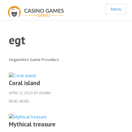
Menu
egt
VegasHero Game Providers
Coral island
APRIL 12, 2025
BY
ADMIN
READ MORE
Mythical treasure