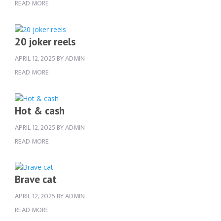
READ MORE
20 joker reels
APRIL 12, 2025
BY
ADMIN
READ MORE
Hot & cash
APRIL 12, 2025
BY
ADMIN
READ MORE
Brave cat
APRIL 12, 2025
BY
ADMIN
READ MORE