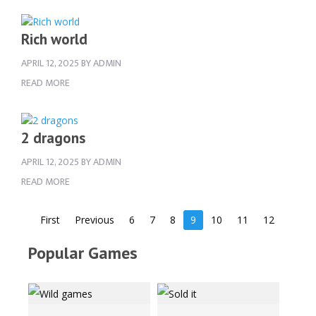
Rich world
APRIL 12, 2025
BY
ADMIN
READ MORE
2 dragons
APRIL 12, 2025
BY
ADMIN
READ MORE
First
Previous
6
7
8
9
10
11
12
Popular Games