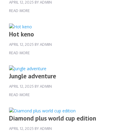
APRIL 12, 2025
BY
ADMIN
READ MORE
Hot keno
APRIL 12, 2025
BY
ADMIN
READ MORE
Jungle adventure
APRIL 12, 2025
BY
ADMIN
READ MORE
Diamond plus world cup edition
APRIL 12, 2025
BY
ADMIN