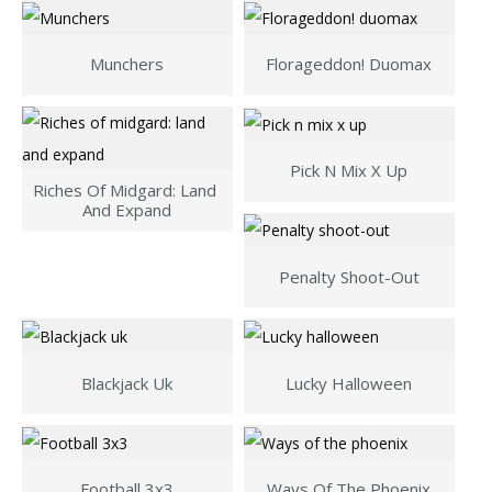
Munchers
Florageddon! Duomax
Pick N Mix X Up
Riches Of Midgard: Land 
And Expand
Penalty Shoot-Out
Blackjack Uk
Lucky Halloween
Football 3x3
Ways Of The Phoenix