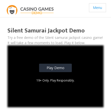
Menu
Silent Samurai Jackpot Demo
Try a free demo of the Silent samurai jackpot casino game!
It will take a few moments to load. Play it below.
Play Demo
19+ Only. Play Responsibly.