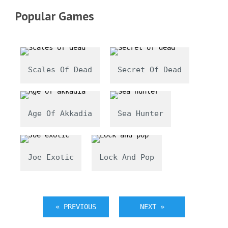
Popular Games
Scales Of Dead
Secret Of Dead
Age Of Akkadia
Sea Hunter
Joe Exotic
Lock And Pop
« PREVIOUS
NEXT »