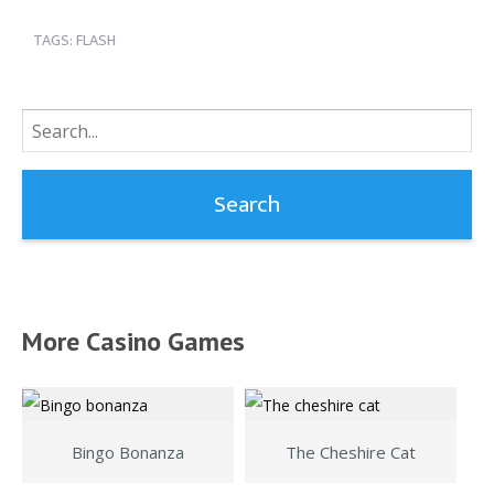
TAGS:
FLASH
Search
for:
More Casino Games
Bingo Bonanza
The Cheshire Cat