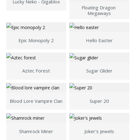
Lucky Neko - Gigablox
Floating Dragon 
Megaways
Epic Monopoly 2
Hello Easter
Aztec Forest
Sugar Glider
Blood Lore Vampire Clan
Super 20
Shamrock Miner
Joker's Jewels