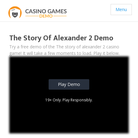
Menu
The Story Of Alexander 2 Demo
Try a free demo of the The story of alexander 2 casino
game! It will take a few moments to load. Play it below.
Play Demo
19+ Only. Play Responsibly.