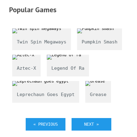
Popular Games
Twin Spin Megaways
Pumpkin Smash
Aztec-X
Legend Of Ra
Leprechaun Goes Egypt
Grease
« PREVIOUS
NEXT »