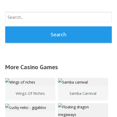
Search
for:
More Casino Games
Wings Of Riches
Samba Carnival