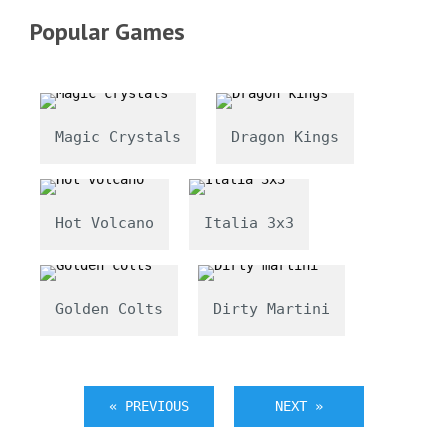
Popular Games
Magic Crystals
Dragon Kings
Hot Volcano
Italia 3x3
Golden Colts
Dirty Martini
« PREVIOUS
NEXT »