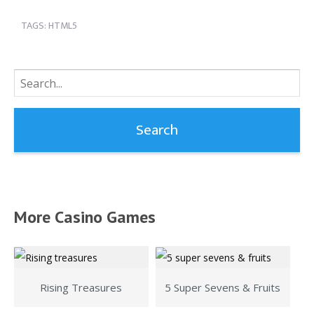
TAGS:
HTML5
Search
for:
More Casino Games
Rising Treasures
5 Super Sevens & Fruits