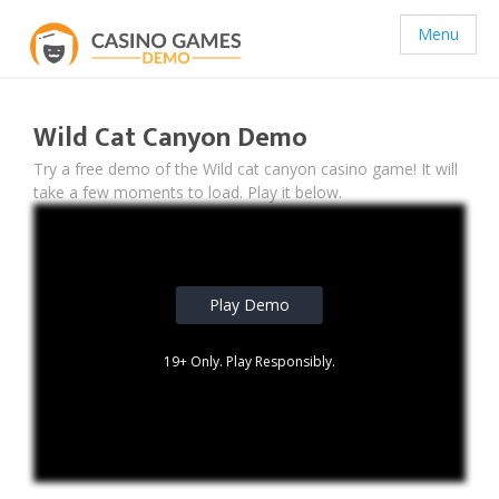
Menu
Wild Cat Canyon Demo
Try a free demo of the Wild cat canyon casino game! It will
take a few moments to load. Play it below.
Play Demo
19+ Only. Play Responsibly.