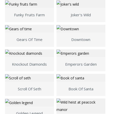
Funky Fruits Farm
Joker's Wild
Gears Of Time
Downtown
Knockout Diamonds
Emperors Garden
Scroll Of Seth
Book Of Santa
Golden Legend