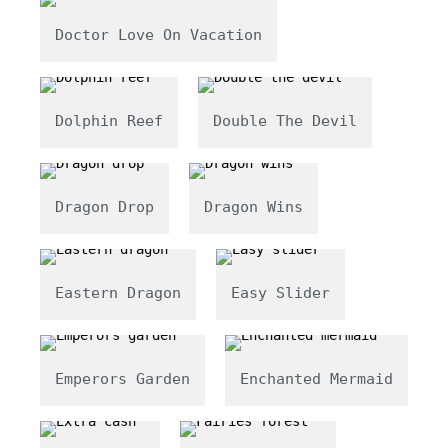
Doctor Love On Vacation
Dolphin Reef
Double The Devil
Dragon Drop
Dragon Wins
Eastern Dragon
Easy Slider
Emperors Garden
Enchanted Mermaid