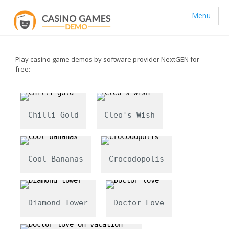
Menu
Play casino game demos by software provider NextGEN for
free:
Chilli Gold
Cleo's Wish
Cool Bananas
Crocodopolis
Diamond Tower
Doctor Love